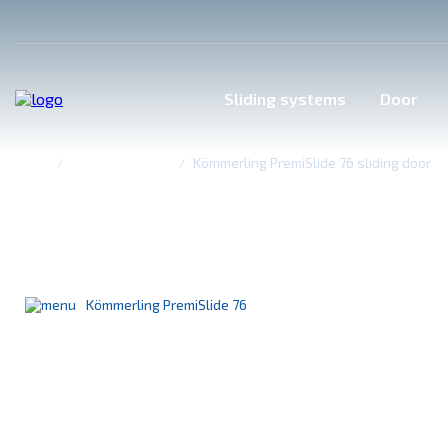
Sliding systems
Door
Home
Sliding systems
Kömmerling PremiSlide 76 sliding door
Kömmerling PremiSlide 7
The perfect solution for glazing wide openings
Kömmerling PremiSlide 76
Kömmerling PremiLine
Accordion top-hung system
Sliding doors PrimeРоrt
WDS SL 76