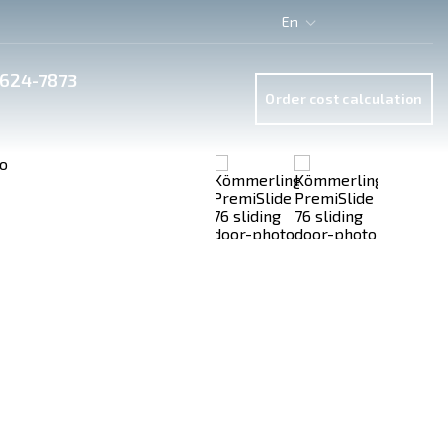
En
 624-7873
Order cost calculation