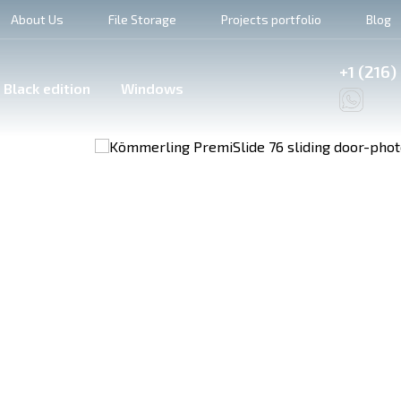
About Us
File Storage
Projects portfolio
Blog
+1 (216)
Black edition
Windows
6