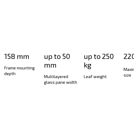
Smart-Slide sliding door
HST sliding door
Aluplast Vario Slide sliding system
Accordion system
158 mm
up to 50
up to 250
22
mm
kg
Frame mounting
Maxi
depth
size
Multilayered
Leaf weight
glass pane width