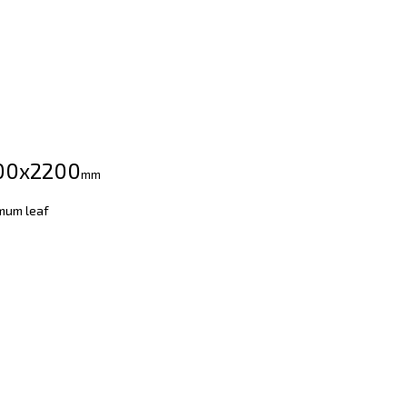
00х2200
mm
mum leaf